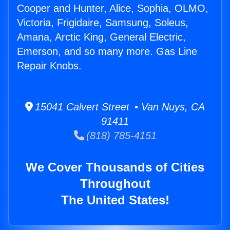
Cooper and Hunter, Alice, Sophia, OLMO,
Victoria, Frigidaire, Samsung, Soleus,
Amana, Arctic King, General Electric,
Emerson, and so many more. Gas Line
Repair Knobs.
15041 Calvert Street • Van Nuys, CA
91411
(818) 785-4151
We Cover Thousands of Cities
Throughout
The United States!