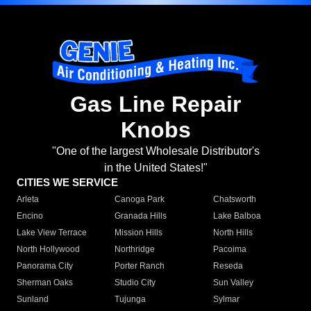
Gas Line Repair
Knobs
"One of the largest Wholesale Distributor's
in the United States!"
CITIES WE SERVICE
Arleta
Canoga Park
Chatsworth
Encino
Granada Hills
Lake Balboa
Lake View Terrace
Mission Hills
North Hills
North Hollywood
Northridge
Pacoima
Panorama City
Porter Ranch
Reseda
Sherman Oaks
Studio City
Sun Valley
Sunland
Tujunga
Sylmar