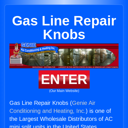
Gas Line Repair
Knobs
ENTER
(Our Main Website)
Gas Line Repair Knobs (
Genie Air
Conditioning and Heating, Inc.
) is one of
the Largest Wholesale Distributors of AC
mini split units in the United States.