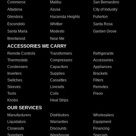
Commerce
Malibu
San Bernardino
Altadena
Azusa
City of Industry
Glendora
Hacienda Heights
Fullerton
Escondido
Whittier
Santa Rosa
Santa Maria
Modesto
Garden Grove
Brentwood
Near Me
ACCESSORIES WE CARRY
Remote Controls
Transformers
Refrigerants
Thermostats
Compressors
Accessories
Condensers
Capacitors
Appliances
Inverters
Supplies
Brackets
Switches
Cassettes
Filters
Sleeves
Linesets
Remotes
Tools
Coils
Freon
Knobs
Heat Strips
OUR SERVICES
Manufacturers
Distributors
Wholesalers
Liquidators
Warranties
Equipment
Closeouts
Discounts
Financing
Suppliers
Warehouse
Specials