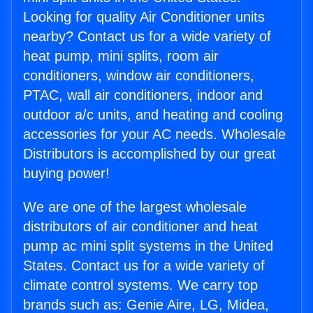
Looking for quality Air Conditioner units
nearby? Contact us for a wide variety of
heat pump, mini splits, room air
conditioners, window air conditioners,
PTAC, wall air conditioners, indoor and
outdoor a/c units, and heating and cooling
accessories for your AC needs. Wholesale
Distributors is accomplished by our great
buying power!
We are one of the largest wholesale
distributors of air conditioner and heat
pump ac mini split systems in the United
States. Contact us for a wide variety of
climate control systems. We carry top
brands such as: Genie Aire, LG, Midea,