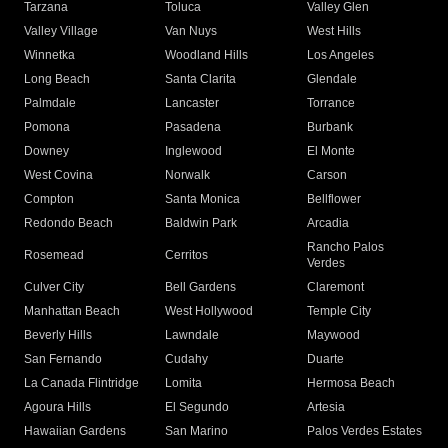
Tarzana
Toluca
Valley Glen
Valley Village
Van Nuys
West Hills
Winnetka
Woodland Hills
Los Angeles
Long Beach
Santa Clarita
Glendale
Palmdale
Lancaster
Torrance
Pomona
Pasadena
Burbank
Downey
Inglewood
El Monte
West Covina
Norwalk
Carson
Compton
Santa Monica
Bellflower
Redondo Beach
Baldwin Park
Arcadia
Rancho Palos
Rosemead
Cerritos
Verdes
Culver City
Bell Gardens
Claremont
Manhattan Beach
West Hollywood
Temple City
Beverly Hills
Lawndale
Maywood
San Fernando
Cudahy
Duarte
La Canada Flintridge
Lomita
Hermosa Beach
Agoura Hills
El Segundo
Artesia
Hawaiian Gardens
San Marino
Palos Verdes Estates