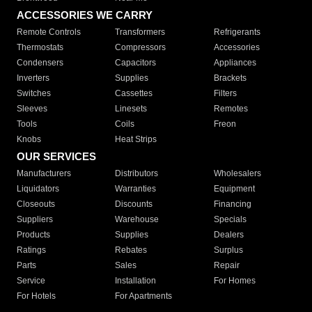
ACCESSORIES WE CARRY
Remote Controls
Transformers
Refrigerants
Thermostats
Compressors
Accessories
Condensers
Capacitors
Appliances
Inverters
Supplies
Brackets
Switches
Cassettes
Filters
Sleeves
Linesets
Remotes
Tools
Coils
Freon
Knobs
Heat Strips
OUR SERVICES
Manufacturers
Distributors
Wholesalers
Liquidators
Warranties
Equipment
Closeouts
Discounts
Financing
Suppliers
Warehouse
Specials
Products
Supplies
Dealers
Ratings
Rebates
Surplus
Parts
Sales
Repair
Service
Installation
For Homes
For Hotels
For Apartments