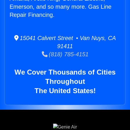
Emerson, and so many more. Gas Line
Repair Financing.
15041 Calvert Street • Van Nuys, CA
91411
(818) 785-4151
We Cover Thousands of Cities
Throughout
The United States!