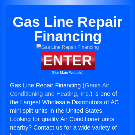
Gas Line Repair
Financing
ENTER
(Our Main Website)
Gas Line Repair Financing (
Genie Air
Conditioning and Heating, Inc.
) is one of
the Largest Wholesale Distributors of AC
mini split units in the United States.
Looking for quality Air Conditioner units
nearby? Contact us for a wide variety of