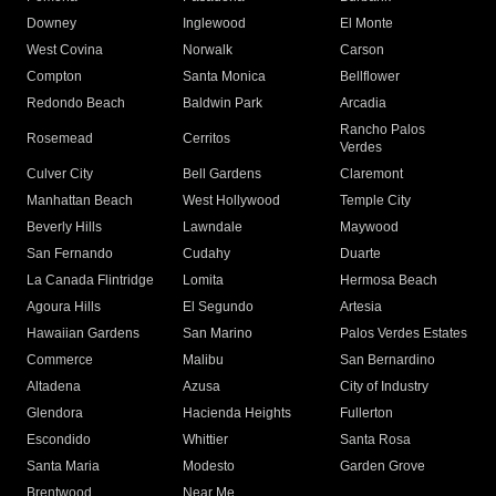
Downey
Inglewood
El Monte
West Covina
Norwalk
Carson
Compton
Santa Monica
Bellflower
Redondo Beach
Baldwin Park
Arcadia
Rancho Palos
Rosemead
Cerritos
Verdes
Culver City
Bell Gardens
Claremont
Manhattan Beach
West Hollywood
Temple City
Beverly Hills
Lawndale
Maywood
San Fernando
Cudahy
Duarte
La Canada Flintridge
Lomita
Hermosa Beach
Agoura Hills
El Segundo
Artesia
Hawaiian Gardens
San Marino
Palos Verdes Estates
Commerce
Malibu
San Bernardino
Altadena
Azusa
City of Industry
Glendora
Hacienda Heights
Fullerton
Escondido
Whittier
Santa Rosa
Santa Maria
Modesto
Garden Grove
Brentwood
Near Me