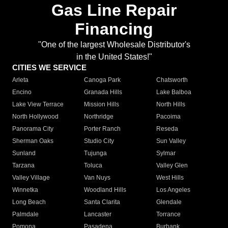
Gas Line Repair
Financing
"One of the largest Wholesale Distributor's
in the United States!"
CITIES WE SERVICE
Arleta
Canoga Park
Chatsworth
Encino
Granada Hills
Lake Balboa
Lake View Terrace
Mission Hills
North Hills
North Hollywood
Northridge
Pacoima
Panorama City
Porter Ranch
Reseda
Sherman Oaks
Studio City
Sun Valley
Sunland
Tujunga
Sylmar
Tarzana
Toluca
Valley Glen
Valley Village
Van Nuys
West Hills
Winnetka
Woodland Hills
Los Angeles
Long Beach
Santa Clarita
Glendale
Palmdale
Lancaster
Torrance
Pomona
Pasadena
Burbank