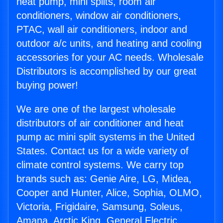
heat pump, mini splits, room air
conditioners, window air conditioners,
PTAC, wall air conditioners, indoor and
outdoor a/c units, and heating and cooling
accessories for your AC needs. Wholesale
Distributors is accomplished by our great
buying power!
We are one of the largest wholesale
distributors of air conditioner and heat
pump ac mini split systems in the United
States. Contact us for a wide variety of
climate control systems. We carry top
brands such as: Genie Aire, LG, Midea,
Cooper and Hunter, Alice, Sophia, OLMO,
Victoria, Frigidaire, Samsung, Soleus,
Amana, Arctic King, General Electric,