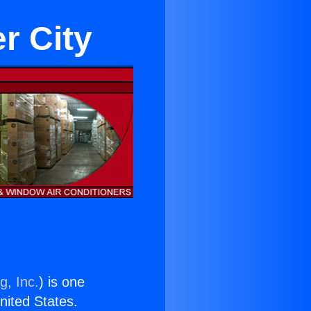
r City
g, Inc.
) is one
United States.