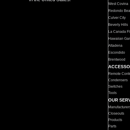
West Covina
Redondo Be
Culver City
Beverly Hills
La Canada Fli
Hawaiian Ga
Altadena
Escondido
Brentwood
ACCESSO
Remote Contr
Condensers
Switches
Tools
OUR SER
Manufacturer
Closeouts
Products
Parts