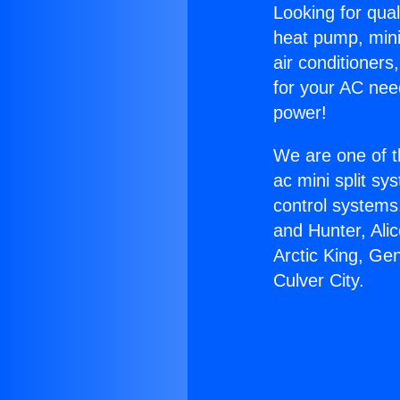
Looking for qual
heat pump, mini 
air conditioners
for your AC nee
power!
We are one of t
ac mini split sy
control systems
and Hunter, Ali
Arctic King, Ge
Culver City.