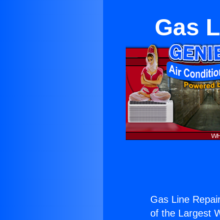
Gas L
Gas Line Repairs
of the Largest W