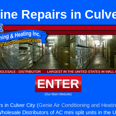
ine Repairs in Culve
ENTER
(Our Main Website)
 in Culver City (
Genie Air Conditioning and Heatin
holesale Distributors of AC mini split units in the 