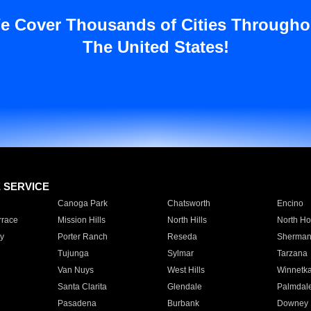
e Cover Thousands of Cities Througho
The United States!
E SERVICE
Canoga Park
Chatsworth
Encino
rrace
Mission Hills
North Hills
North Ho
y
Porter Ranch
Reseda
Sherman
Tujunga
Sylmar
Tarzana
Van Nuys
West Hills
Winnetk
Santa Clarita
Glendale
Palmdal
Pasadena
Burbank
Downey