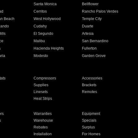
n
Santa Monica
Bellflower
ad
Cerritos
Rancho Palos Verdes
an Beach
West Hollywood
Temple City
nando
Cudahy
Duarte
ills
El Segundo
Artesia
ce
Malibu
San Bernardino
a
Hacienda Heights
Fullerton
ria
Modesto
Garden Grove
ats
Compressors
Accessories
Supplies
Brackets
Linesets
Remotes
Heat Strips
ors
Warranties
Equipment
s
Warehouse
Specials
Rebates
Surplus
Installation
For Homes