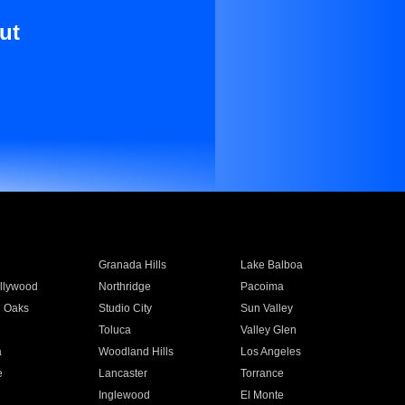
ut
Granada Hills
Lake Balboa
llywood
Northridge
Pacoima
 Oaks
Studio City
Sun Valley
Toluca
Valley Glen
a
Woodland Hills
Los Angeles
e
Lancaster
Torrance
Inglewood
El Monte