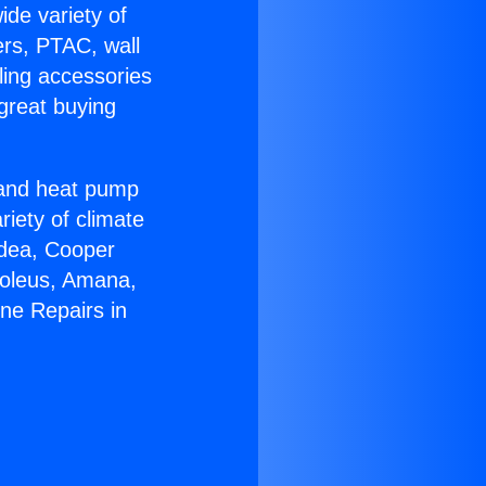
ide variety of
ers, PTAC, wall
ling accessories
great buying
r and heat pump
riety of climate
idea, Cooper
Soleus, Amana,
ne Repairs in