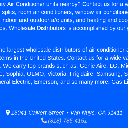
ity Air Conditioner units nearby? Contact us for a w
splits, room air conditioners, window air condition
, indoor and outdoor a/c units, and heating and coo
ds. Wholesale Distributors is accomplished by our 
he largest wholesale distributors of air conditione
stems in the United States. Contact us for a wide va
. We carry top brands such as: Genie Aire, LG, M
ce, Sophia, OLMO, Victoria, Frigidaire, Samsung, 
neral Electric, Emerson, and so many more. Gas Li
15041 Calvert Street • Van Nuys, CA 91411
(818) 785-4151