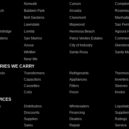
Norwalk
Carson
Compto
ach
Baldwin Park
Arcadia
Roseme
Bell Gardens
Claremont
Manhatt
Lawndale
Maywood
San Fer
ntridge
Lomita
Hermosa Beach
Agoura H
rdens
San Marino
Palos Verdes Estates
Commer
Azusa
City of Industry
Glendor
Whittier
Santa Rosa
Santa Ma
Near Me
RIES WE CARRY
ols
Transformers
Refrigerants
Thermost
Capacitors
Appliances
Inverters
Cassettes
Filters
Sleeves
Coils
Freon
Knobs
VICES
s
Distributors
Wholesalers
Liquidat
Discounts
Financing
Supplier
Supplies
Dealers
Ratings
Sales
Repair
Service