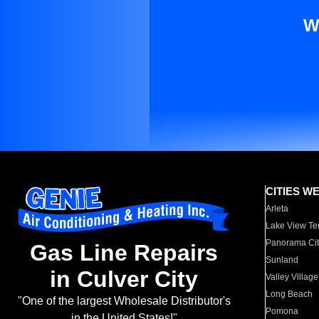
W
CITIES W
Arleta
Lake View Te
Panorama Cit
Gas Line Repairs
Sunland
in Culver City
Valley Village
Long Beach
"One of the largest Wholesale Distributor's
Pomona
in the United States!"